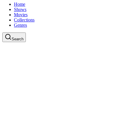
Home
Shows
Movies
Collections
Genres
Search