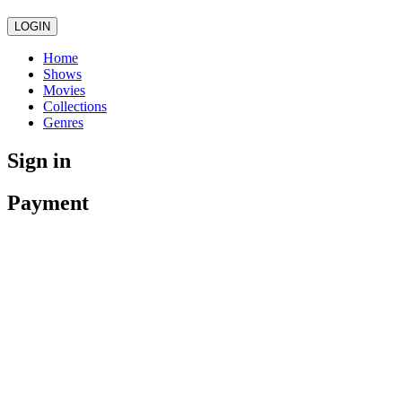
LOGIN
Home
Shows
Movies
Collections
Genres
Sign in
Payment