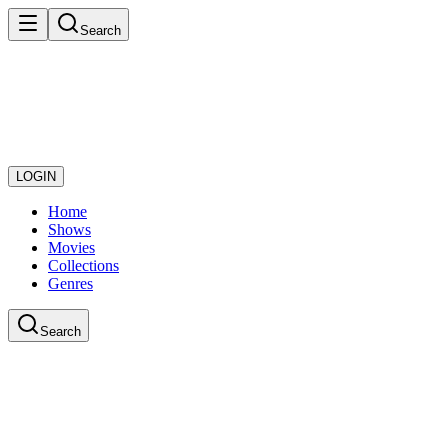
Search
LOGIN
Home
Shows
Movies
Collections
Genres
Search