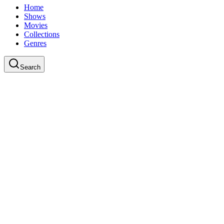
Home
Shows
Movies
Collections
Genres
Search