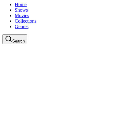
Home
Shows
Movies
Collections
Genres
Search