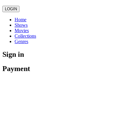
LOGIN
Home
Shows
Movies
Collections
Genres
Sign in
Payment