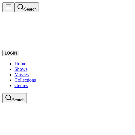
Search
LOGIN
Home
Shows
Movies
Collections
Genres
Search