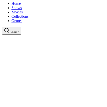
Home
Shows
Movies
Collections
Genres
Search