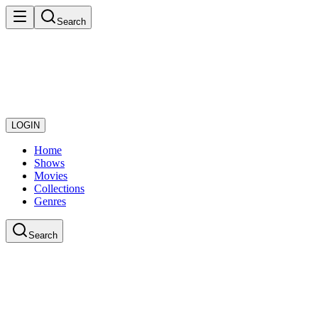
Search
LOGIN
Home
Shows
Movies
Collections
Genres
Search