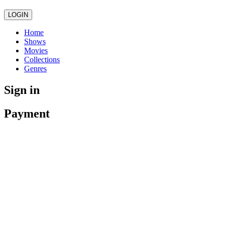
LOGIN
Home
Shows
Movies
Collections
Genres
Sign in
Payment