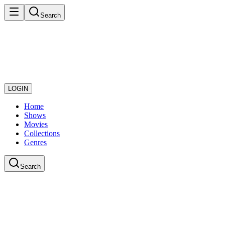
Search
LOGIN
Home
Shows
Movies
Collections
Genres
Search