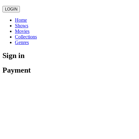
LOGIN
Home
Shows
Movies
Collections
Genres
Sign in
Payment