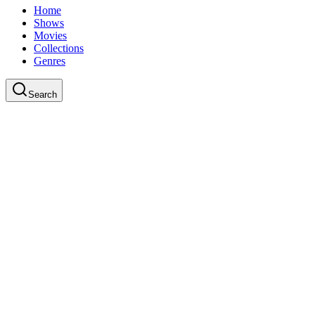
Home
Shows
Movies
Collections
Genres
Search