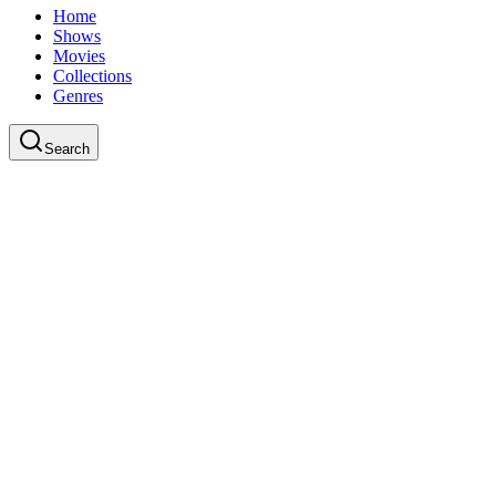
Home
Shows
Movies
Collections
Genres
Search