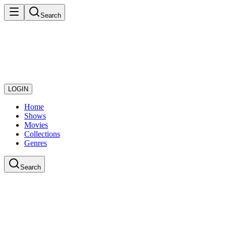
Search
LOGIN
Home
Shows
Movies
Collections
Genres
Search