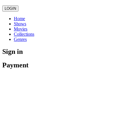
LOGIN
Home
Shows
Movies
Collections
Genres
Sign in
Payment