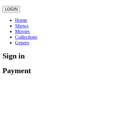
LOGIN
Home
Shows
Movies
Collections
Genres
Sign in
Payment