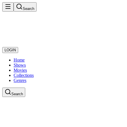
Search
LOGIN
Home
Shows
Movies
Collections
Genres
Search