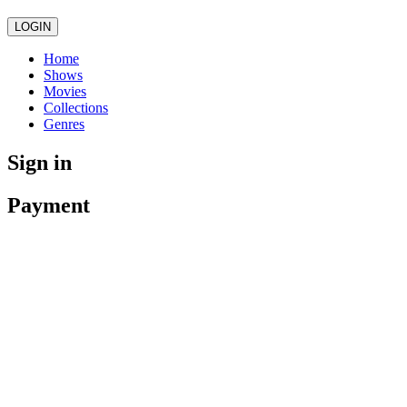
LOGIN
Home
Shows
Movies
Collections
Genres
Sign in
Payment