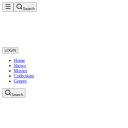
Search
LOGIN
Home
Shows
Movies
Collections
Genres
Search