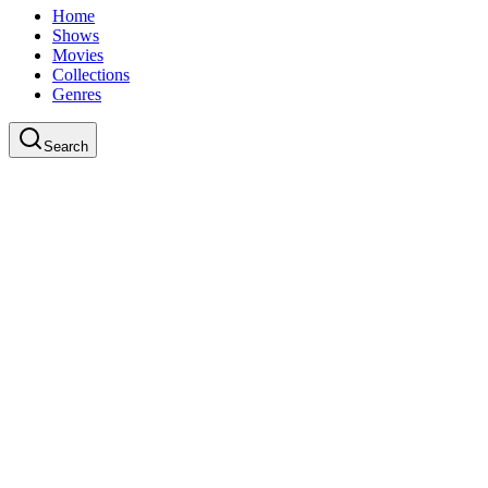
Home
Shows
Movies
Collections
Genres
Search