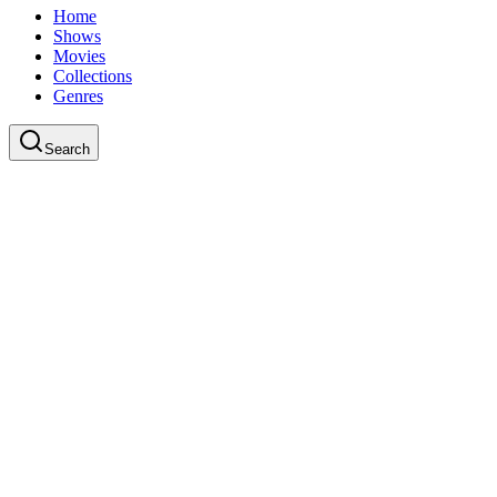
Home
Shows
Movies
Collections
Genres
Search