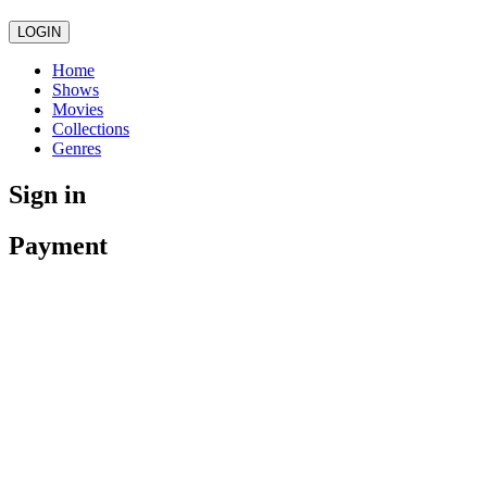
LOGIN
Home
Shows
Movies
Collections
Genres
Sign in
Payment