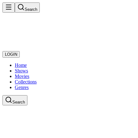
Search
LOGIN
Home
Shows
Movies
Collections
Genres
Search