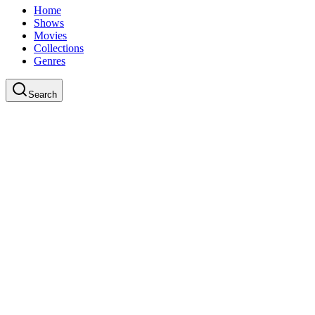
Home
Shows
Movies
Collections
Genres
Search