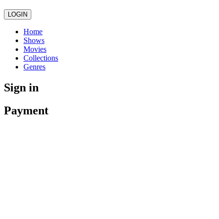
LOGIN
Home
Shows
Movies
Collections
Genres
Sign in
Payment