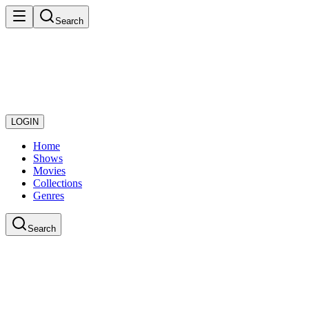
Search
LOGIN
Home
Shows
Movies
Collections
Genres
Search