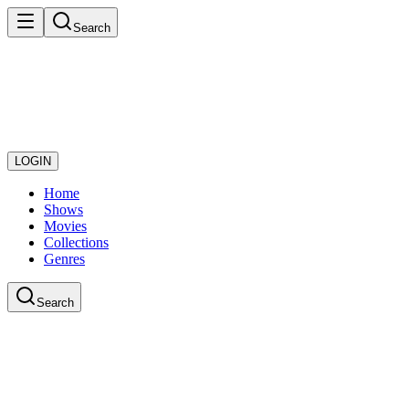
Search
LOGIN
Home
Shows
Movies
Collections
Genres
Search