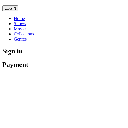
LOGIN
Home
Shows
Movies
Collections
Genres
Sign in
Payment