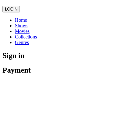
LOGIN
Home
Shows
Movies
Collections
Genres
Sign in
Payment