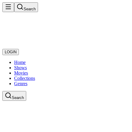
Search
LOGIN
Home
Shows
Movies
Collections
Genres
Search