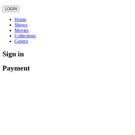
LOGIN
Home
Shows
Movies
Collections
Genres
Sign in
Payment