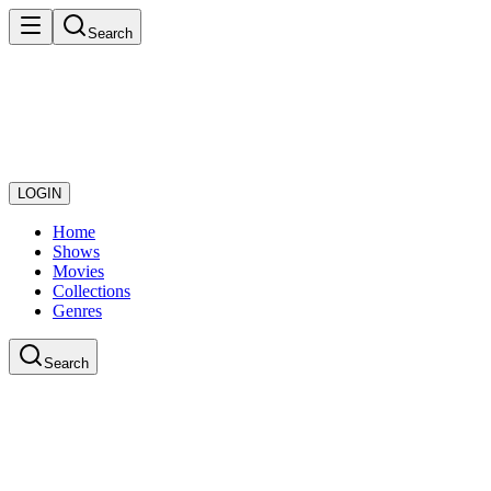
Search
LOGIN
Home
Shows
Movies
Collections
Genres
Search