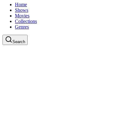
Home
Shows
Movies
Collections
Genres
Search