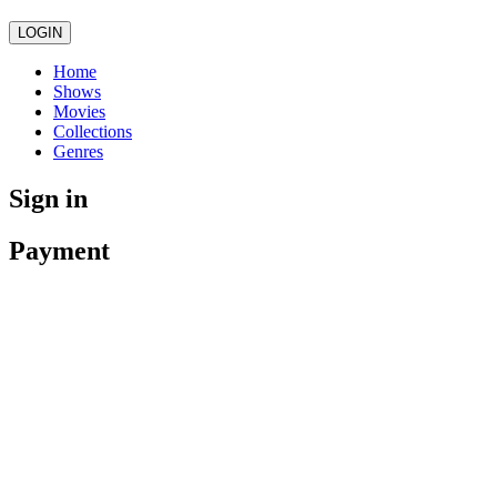
LOGIN
Home
Shows
Movies
Collections
Genres
Sign in
Payment