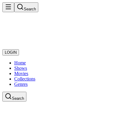
Search
LOGIN
Home
Shows
Movies
Collections
Genres
Search