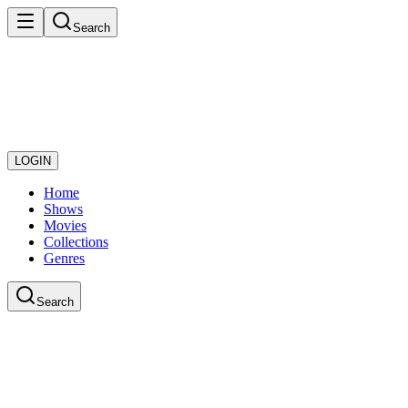
Search
LOGIN
Home
Shows
Movies
Collections
Genres
Search