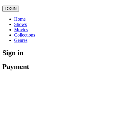
LOGIN
Home
Shows
Movies
Collections
Genres
Sign in
Payment