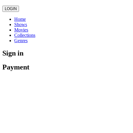
LOGIN
Home
Shows
Movies
Collections
Genres
Sign in
Payment