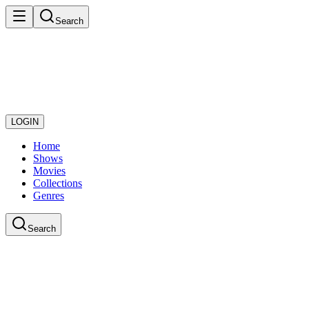
Search
LOGIN
Home
Shows
Movies
Collections
Genres
Search