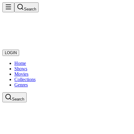
Search
LOGIN
Home
Shows
Movies
Collections
Genres
Search