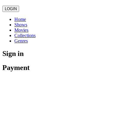
LOGIN
Home
Shows
Movies
Collections
Genres
Sign in
Payment