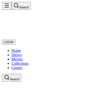
Search
LOGIN
Home
Shows
Movies
Collections
Genres
Search