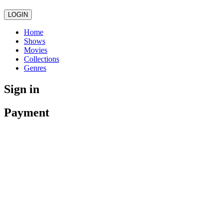
LOGIN
Home
Shows
Movies
Collections
Genres
Sign in
Payment