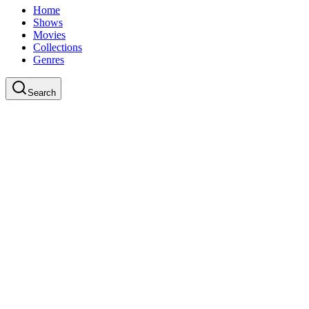
Home
Shows
Movies
Collections
Genres
Search