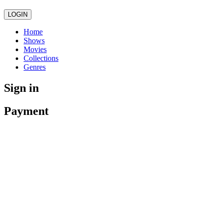
LOGIN
Home
Shows
Movies
Collections
Genres
Sign in
Payment