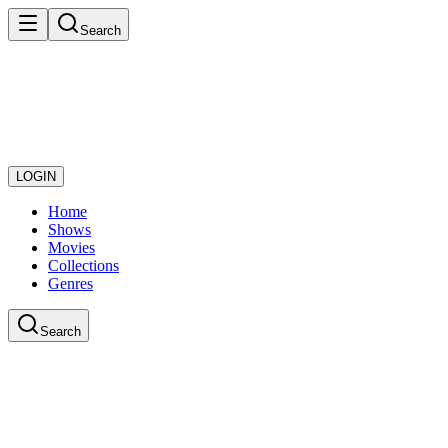
Search
LOGIN
Home
Shows
Movies
Collections
Genres
Search