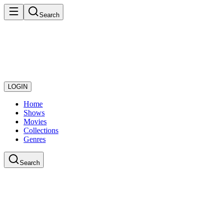
Search
LOGIN
Home
Shows
Movies
Collections
Genres
Search