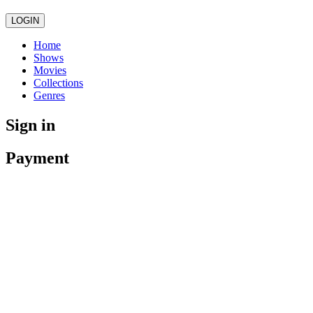
LOGIN
Home
Shows
Movies
Collections
Genres
Sign in
Payment