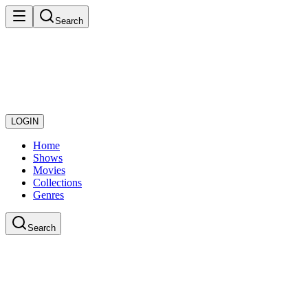
Search
LOGIN
Home
Shows
Movies
Collections
Genres
Search