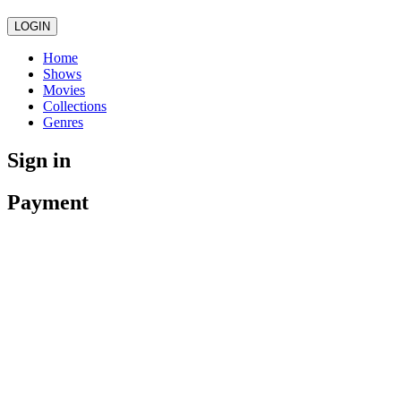
LOGIN
Home
Shows
Movies
Collections
Genres
Sign in
Payment