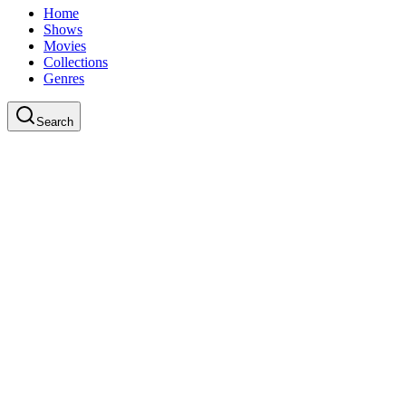
Home
Shows
Movies
Collections
Genres
Search