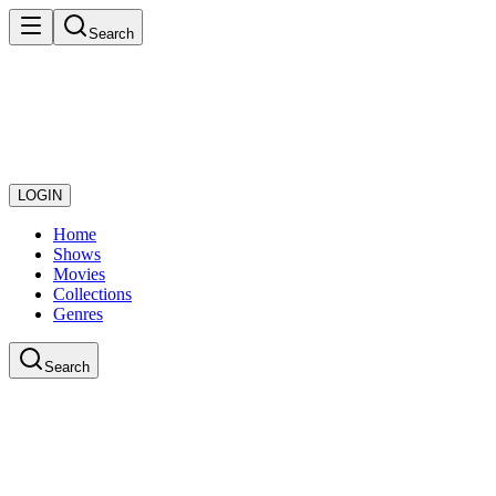
Search
LOGIN
Home
Shows
Movies
Collections
Genres
Search