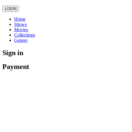
LOGIN
Home
Shows
Movies
Collections
Genres
Sign in
Payment