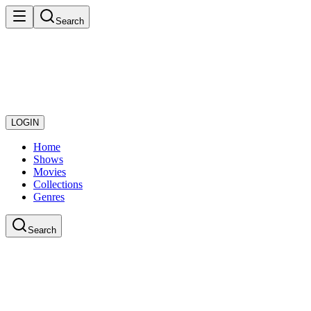
Search
LOGIN
Home
Shows
Movies
Collections
Genres
Search