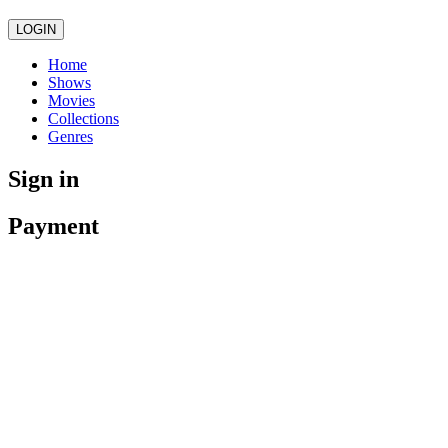
LOGIN
Home
Shows
Movies
Collections
Genres
Sign in
Payment