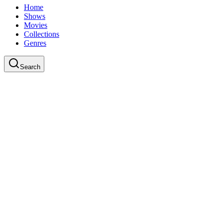
Home
Shows
Movies
Collections
Genres
Search