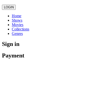
LOGIN
Home
Shows
Movies
Collections
Genres
Sign in
Payment