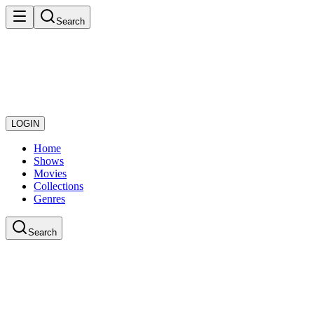
Search
LOGIN
Home
Shows
Movies
Collections
Genres
Search