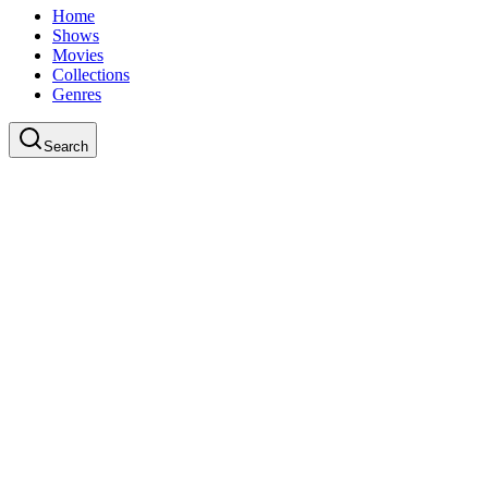
Home
Shows
Movies
Collections
Genres
Search