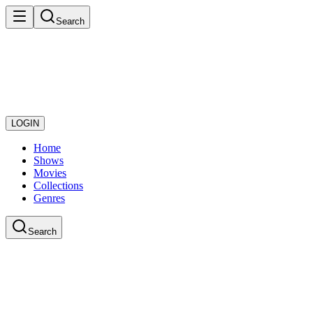
Search
LOGIN
Home
Shows
Movies
Collections
Genres
Search