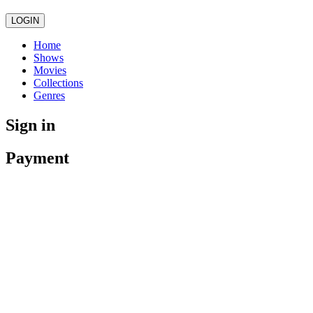
LOGIN
Home
Shows
Movies
Collections
Genres
Sign in
Payment