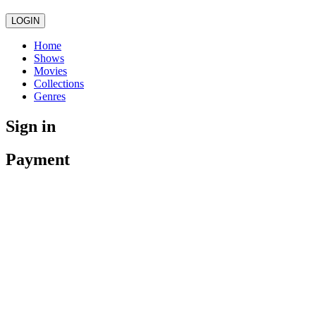
LOGIN
Home
Shows
Movies
Collections
Genres
Sign in
Payment