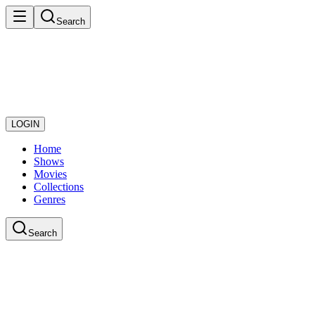
Search
LOGIN
Home
Shows
Movies
Collections
Genres
Search