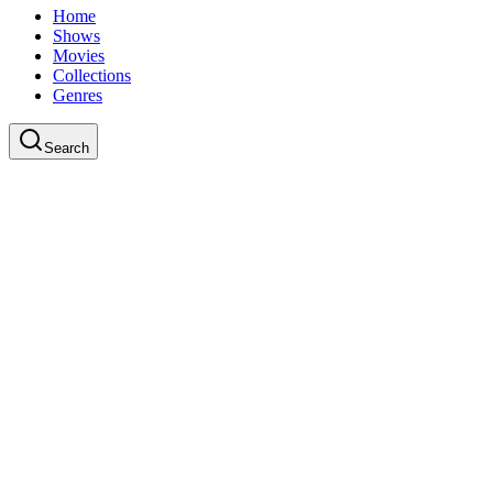
Home
Shows
Movies
Collections
Genres
Search