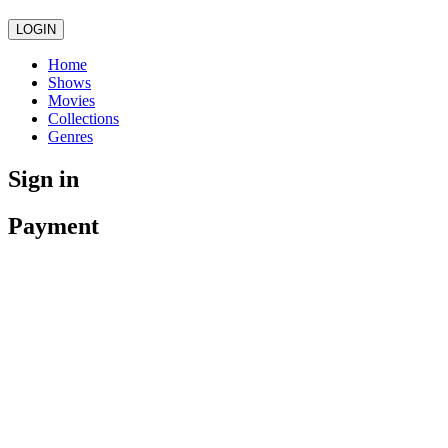
LOGIN
Home
Shows
Movies
Collections
Genres
Sign in
Payment