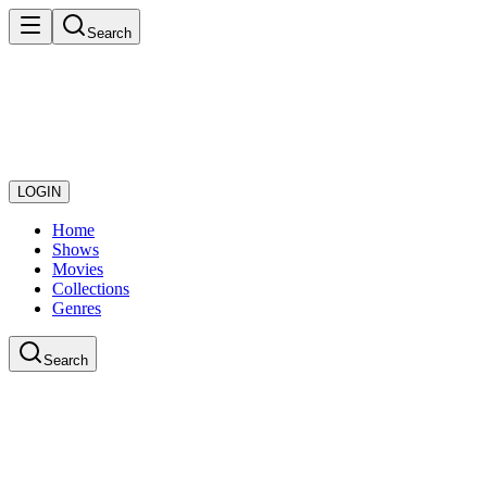
Search
LOGIN
Home
Shows
Movies
Collections
Genres
Search