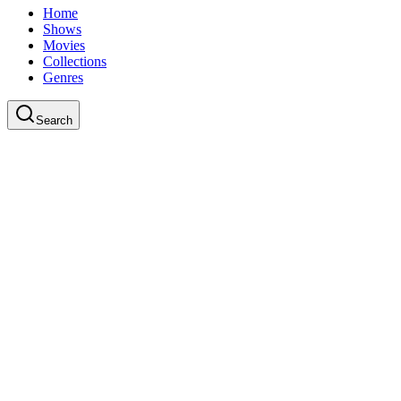
Home
Shows
Movies
Collections
Genres
Search