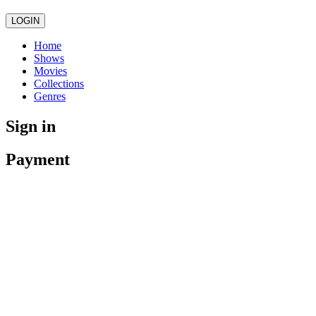
LOGIN
Home
Shows
Movies
Collections
Genres
Sign in
Payment