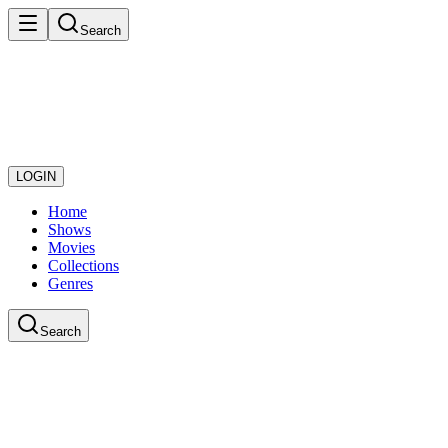
Search
LOGIN
Home
Shows
Movies
Collections
Genres
Search