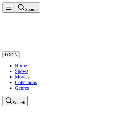
Search
LOGIN
Home
Shows
Movies
Collections
Genres
Search