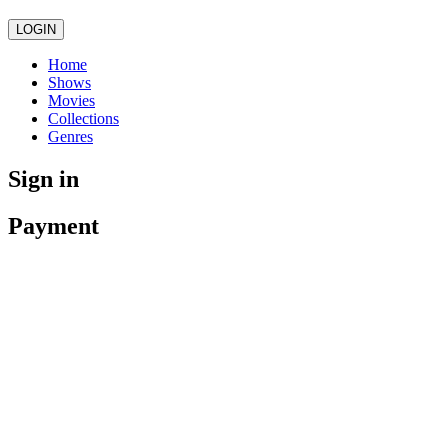
LOGIN
Home
Shows
Movies
Collections
Genres
Sign in
Payment