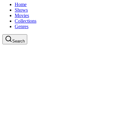
Home
Shows
Movies
Collections
Genres
Search