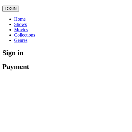
LOGIN
Home
Shows
Movies
Collections
Genres
Sign in
Payment