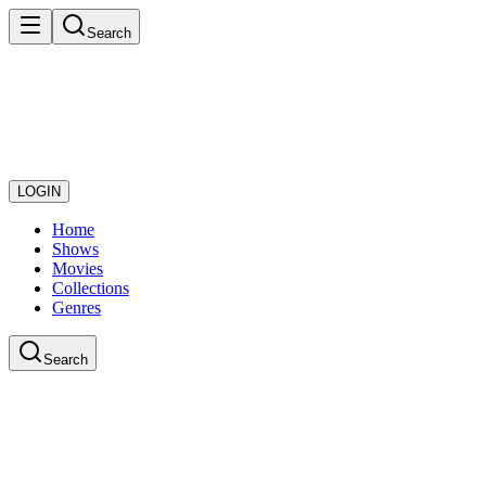
Search
LOGIN
Home
Shows
Movies
Collections
Genres
Search