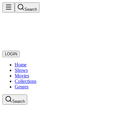
Search
LOGIN
Home
Shows
Movies
Collections
Genres
Search