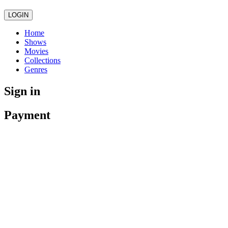
LOGIN
Home
Shows
Movies
Collections
Genres
Sign in
Payment