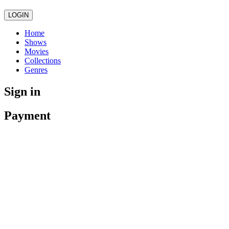
LOGIN
Home
Shows
Movies
Collections
Genres
Sign in
Payment