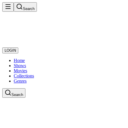
Search
LOGIN
Home
Shows
Movies
Collections
Genres
Search