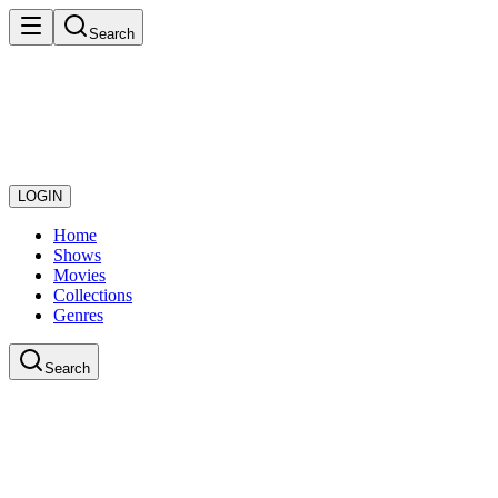
Search
LOGIN
Home
Shows
Movies
Collections
Genres
Search