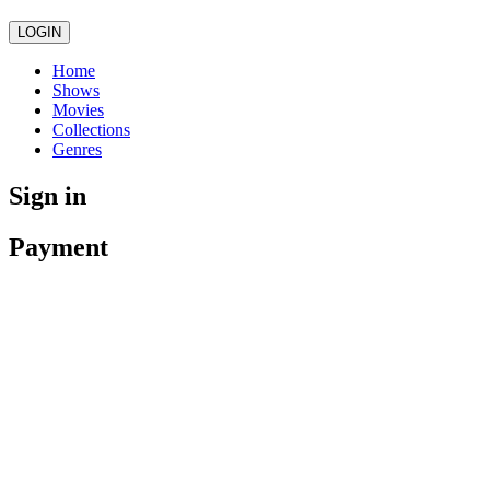
LOGIN
Home
Shows
Movies
Collections
Genres
Sign in
Payment