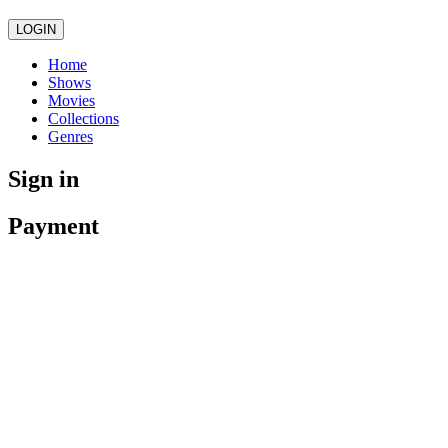
LOGIN
Home
Shows
Movies
Collections
Genres
Sign in
Payment