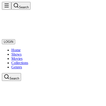
Search
LOGIN
Home
Shows
Movies
Collections
Genres
Search